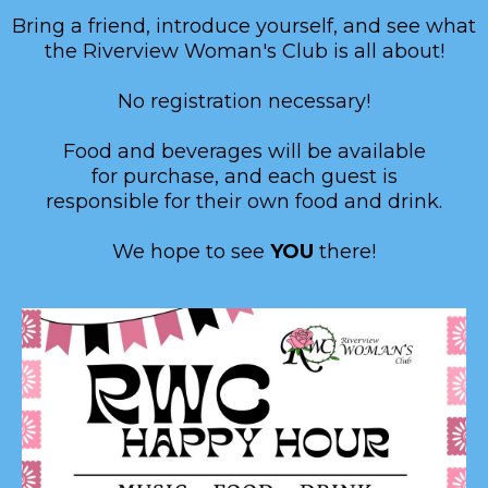
Bring a friend, introduce yourself, and see what
the Riverview Woman's Club is all about!
No registration necessary!
Food and beverages will be available
for purchase, and each guest is
responsible for their own food and drink.
We hope to see
YOU
there!