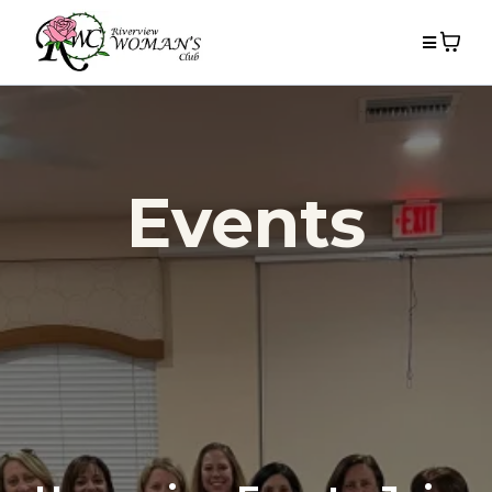
Events