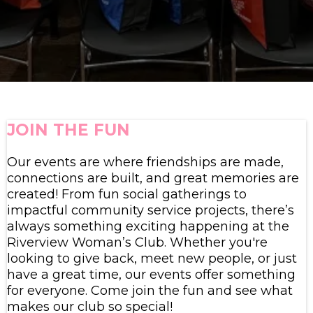
JOIN THE FUN
Our events are where friendships are made,
connections are built, and great memories are
created! From fun social gatherings to
impactful community service projects, there’s
always something exciting happening at the
Riverview Woman’s Club. Whether you're
looking to give back, meet new people, or just
have a great time, our events offer something
for everyone. Come join the fun and see what
makes our club so special!