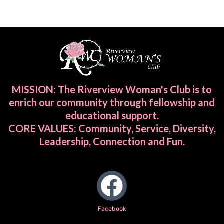
MISSION: The Riverview Woman's Club is to
enrich our community through fellowship and
educational support.
CORE VALUES: Community, Service, Diversity,
Leadership, Connection and Fun.
Facebook