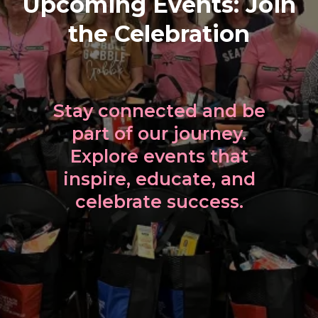
Upcoming Events: Join
the Celebration
Stay connected and be
part of our journey.
Explore events that
inspire, educate, and
celebrate success.