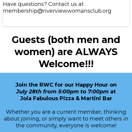
Have questions? Contact us at
membership@riverviewwomansclub.org
Guests (both men and
women) are ALWAYS
Welcome!!!
Join the RWC for our Happy Hour on
July 28th from 5:00pm to 7:00pm
at
Joia Fabulous Pizza & Martini Bar
Whether you are a current member, thinking
about joining, or simply want to meet others in
the community, everyone is welcome!