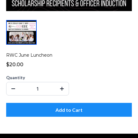
RWC June Luncheon
$20.00
Quantity
Add to Cart