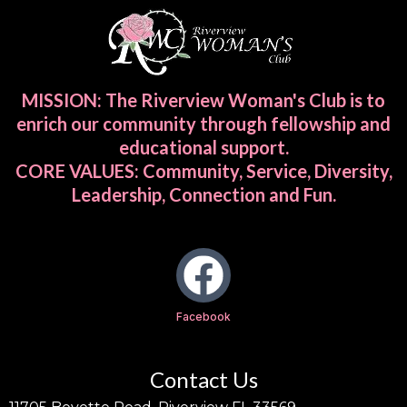
MISSION: The Riverview Woman's Club is to
enrich our community through fellowship and
educational support.
CORE VALUES: Community, Service, Diversity,
Leadership, Connection and Fun.
Facebook
Contact Us