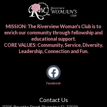
MISSION: The Riverview Woman's Club is to
enrich our community through fellowship and
educational support.
CORE VALUES: Community, Service, Diversity,
Leadership, Connection and Fun.
Facebook
Contact Us