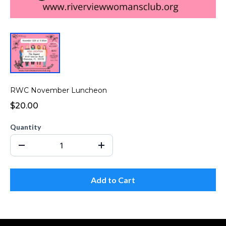
RWC November Luncheon
$20.00
Quantity
Add to Cart