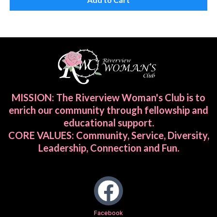
MISSION: The Riverview Woman's Club is to
enrich our community through fellowship and
educational support.
CORE VALUES: Community, Service, Diversity,
Leadership, Connection and Fun.
Facebook