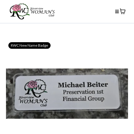
RWC New Name Badge