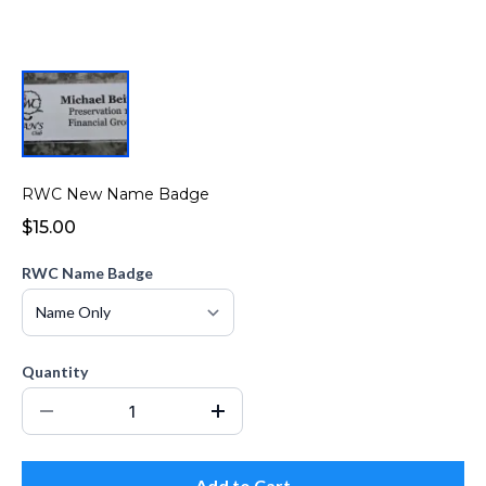
RWC New Name Badge
$15.00
RWC Name Badge
Quantity
Add to Cart