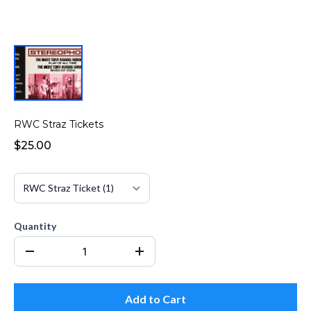
RWC Straz Tickets
$25.00
Quantity
Add to Cart