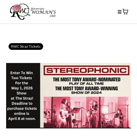
RWC Straz Tickets