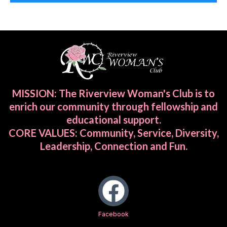
MISSION: The Riverview Woman's Club is to
enrich our community through fellowship and
educational support.
CORE VALUES: Community, Service, Diversity,
Leadership, Connection and Fun.
Facebook